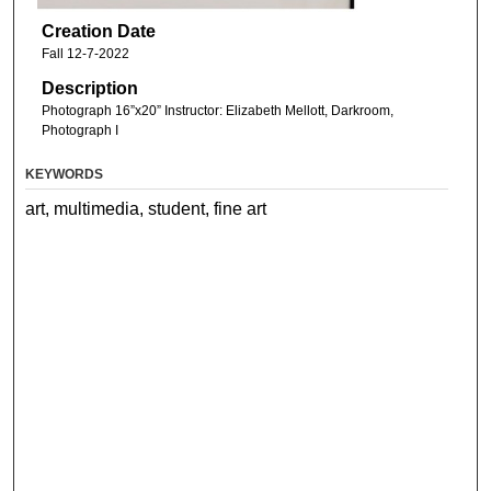
Creation Date
Fall 12-7-2022
Description
Photograph 16”x20” Instructor: Elizabeth Mellott, Darkroom,
Photograph I
KEYWORDS
art, multimedia, student, fine art