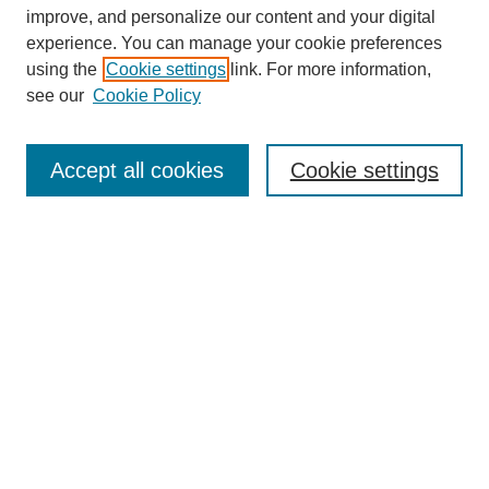
improve, and personalize our content and your digital
experience. You can manage your cookie preferences
using the
Cookie settings
link. For more information,
see our
Cookie Policy
Browse
Collections
Accept all cookies
Cookie settings
Disciplines
Authors
Search
Enter search terms:
Advanced Search
Notify me via email or
RSS