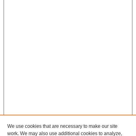
We use cookies that are necessary to make our site
work. We may also use additional cookies to analyze,