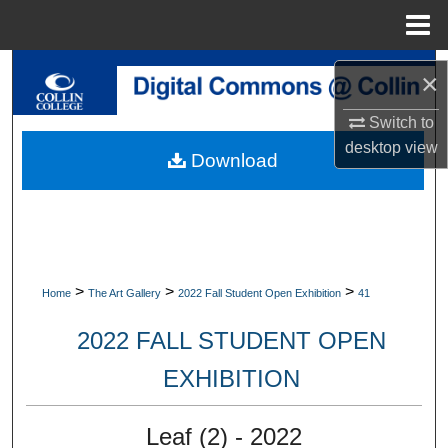
Menu
Home
Search
×
Browse Collections
Switch to
desktop
view
Download
My Account
About
Digital Commons Network™
>
>
>
Home
The Art Gallery
2022 Fall Student Open Exhibition
41
2022 FALL STUDENT OPEN
EXHIBITION
Leaf (2) - 2022