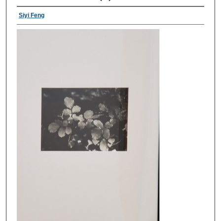
Siyi Feng