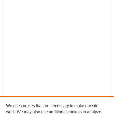
We use cookies that are necessary to make our site
work. We may also use additional cookies to analyze,