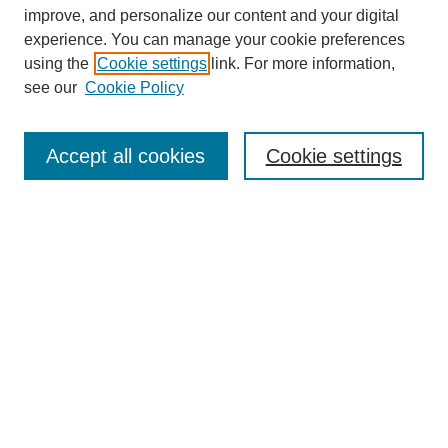
improve, and personalize our content and your digital
experience. You can manage your cookie preferences
using the
Cookie settings
link. For more information,
see our
Cookie Policy
Browse
Collections
Accept all cookies
Cookie settings
Disciplines
Authors
Search
Enter search terms:
Advanced Search
Notify me via email or
RSS