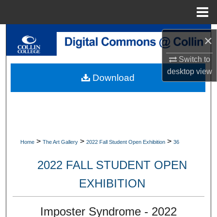
Menu
Home
Search
×
Browse Collections
Switch to
desktop
view
Download
My Account
About
Digital Commons Network™
>
>
>
Home
The Art Gallery
2022 Fall Student Open Exhibition
36
2022 FALL STUDENT OPEN
EXHIBITION
Imposter Syndrome - 2022