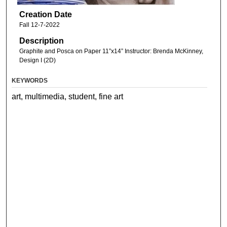
Creation Date
Fall 12-7-2022
Description
Graphite and Posca on Paper 11”x14” Instructor: Brenda McKinney,
Design I (2D)
KEYWORDS
art, multimedia, student, fine art