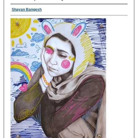
Shayan Bangesh