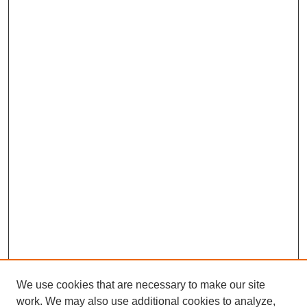
We use cookies that are necessary to make our site
work. We may also use additional cookies to analyze,