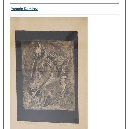
Yasmin Ramirez