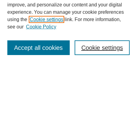
improve, and personalize our content and your digital
experience. You can manage your cookie preferences
using the
Cookie settings
link. For more information,
see our
Cookie Policy
Browse
Collections
Accept all cookies
Cookie settings
Disciplines
Authors
Search
Enter search terms:
Advanced Search
Notify me via email or
RSS