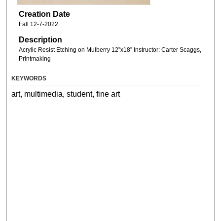
Creation Date
Fall 12-7-2022
Description
Acrylic Resist Etching on Mulberry 12”x18” Instructor: Carter Scaggs,
Printmaking
KEYWORDS
art, multimedia, student, fine art