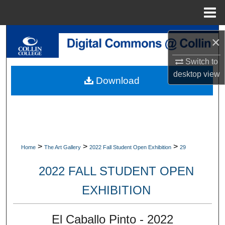
Menu
Home
Search
×
Browse Collections
Switch to
desktop
view
Download
My Account
About
Digital Commons Network™
>
>
>
Home
The Art Gallery
2022 Fall Student Open Exhibition
29
2022 FALL STUDENT OPEN
EXHIBITION
El Caballo Pinto - 2022