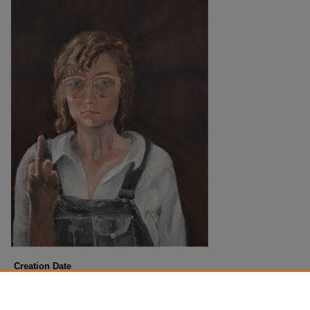
Creation Date
Fall 12-7-2022
Description