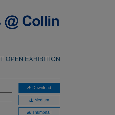
NT OPEN EXHIBITION
Download
Medium
Thumbnail