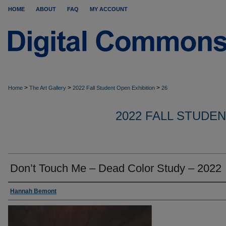
HOME
ABOUT
FAQ
MY ACCOUNT
>
>
>
Home
The Art Gallery
2022 Fall Student Open Exhibition
26
2022 FALL STUDE
Don’t Touch Me – Dead Color Study – 2022
Hannah Bemont