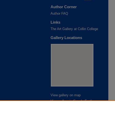
Author Corner
Author FAQ
Links
The Art Gallery at Collin College
Gallery Locations
View gallery on map
View gallery in Google Earth