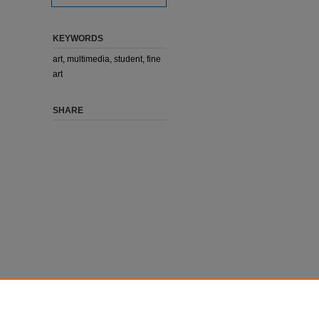
KEYWORDS
art, multimedia, student, fine
art
SHARE