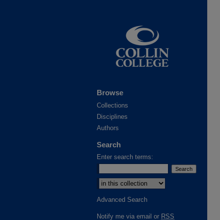
Browse
Collections
Disciplines
Authors
Search
Enter search terms:
Advanced Search
Notify me via email or
RSS