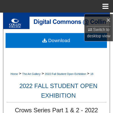
Menu
Home
×
Search
Switch to
Browse Collections
desktop
view
Download
My Account
About
Digital Commons Network™
>
>
>
Home
The Art Gallery
2022 Fall Student Open Exhibition
18
2022 FALL STUDENT OPEN
EXHIBITION
Crows Series Part 1 & 2 - 2022