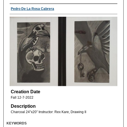
Pedro De La Rosa Cabrera
Creation Date
Fall 12-7-2022
Description
Charcoal 24”x20” Instructor: Rex Kare, Drawing II
KEYWORDS