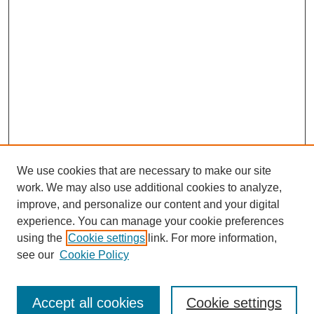
We use cookies that are necessary to make our site
work. We may also use additional cookies to analyze,
improve, and personalize our content and your digital
experience. You can manage your cookie preferences
using the
Cookie settings
link. For more information,
see our
Cookie Policy
Browse
Collections
Accept all cookies
Cookie settings