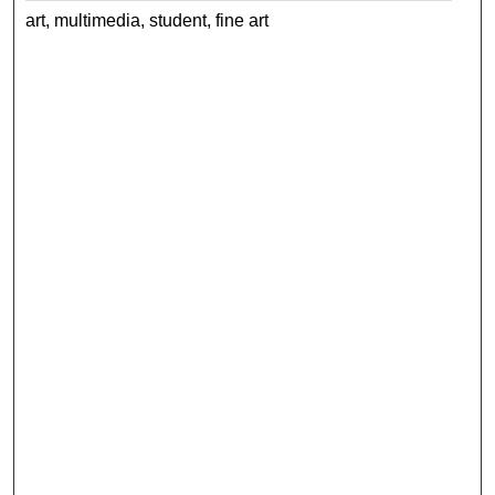
art, multimedia, student, fine art