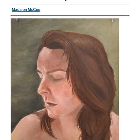
Madison McCue