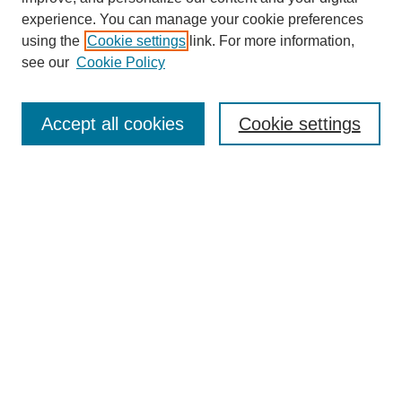
experience. You can manage your cookie preferences
using the
Cookie settings
link. For more information,
see our
Cookie Policy
Browse
Collections
Accept all cookies
Cookie settings
Disciplines
Authors
Search
Enter search terms:
Advanced Search
Notify me via email or
RSS