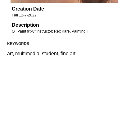
Creation Date
Fall 12-7-2022
Description
Oil Paint 9”x8” Instructor: Rex Kare, Painting I
KEYWORDS
art, multimedia, student, fine art