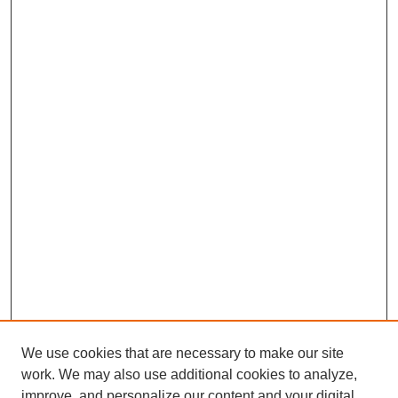
We use cookies that are necessary to make our site
work. We may also use additional cookies to analyze,
improve, and personalize our content and your digital