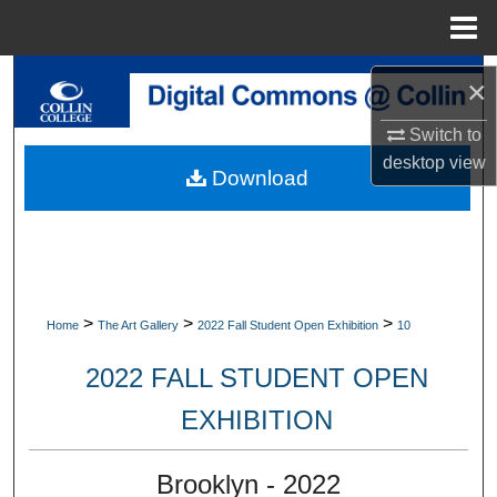
Menu
Home
Search
×
Browse Collections
Switch to
desktop
view
Download
My Account
About
Digital Commons Network™
>
>
>
Home
The Art Gallery
2022 Fall Student Open Exhibition
10
2022 FALL STUDENT OPEN
EXHIBITION
Brooklyn - 2022