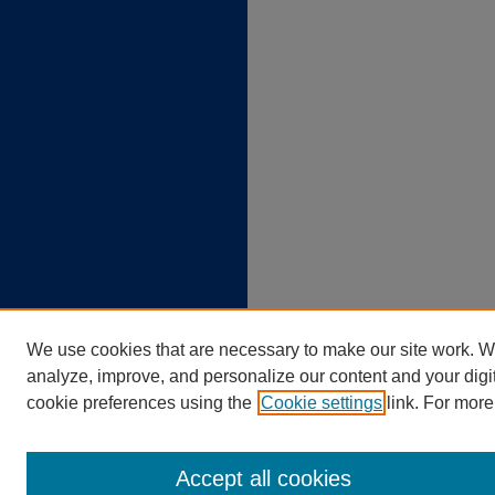
We use cookies that are necessary to make our site work. W
analyze, improve, and personalize our content and your dig
cookie preferences using the
Cookie settings
link. For more
Accept all cookies