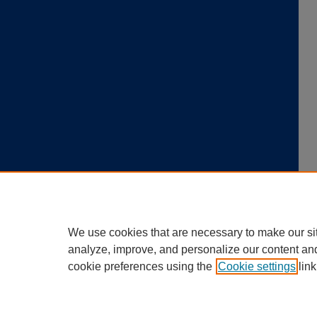
We use cookies that are necessary to make our si
analyze, improve, and personalize our content an
cookie preferences using the
Cookie settings
link