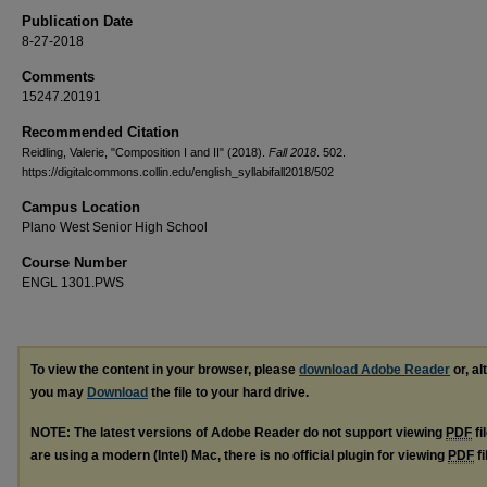
Publication Date
8-27-2018
Comments
15247.20191
Recommended Citation
Reidling, Valerie, "Composition I and II" (2018).
Fall 2018
. 502.
https://digitalcommons.collin.edu/english_syllabifall2018/502
Campus Location
Plano West Senior High School
Course Number
ENGL 1301.PWS
To view the content in your browser, please
download Adobe Reader
or, al
you may
Download
the file to your hard drive.
NOTE: The latest versions of Adobe Reader do not support viewing
PDF
fi
are using a modern (Intel) Mac, there is no official plugin for viewing
PDF
fi