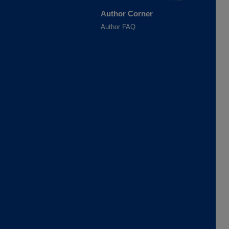
Author Corner
Author FAQ