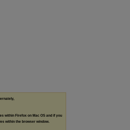
ternately,
les within Firefox on Mac OS and if you
les within the browser window.