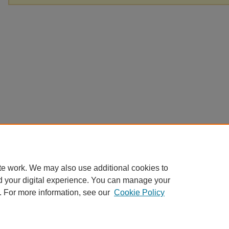
te work. We may also use additional cookies to
d your digital experience. You can manage your
. For more information, see our
Cookie Policy
Home
|
About
|
FAQ
|
My Account
|
Accessibility Statement
Privacy
Copyright