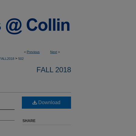
<
Previous
Next
>
>
FALL2018
502
FALL 2018
Download
SHARE