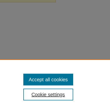
Accept all cookies
Cookie settings