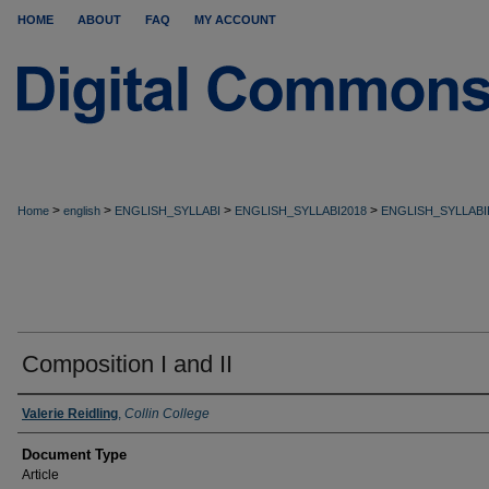
HOME
ABOUT
FAQ
MY ACCOUNT
>
>
>
>
Home
english
ENGLISH_SYLLABI
ENGLISH_SYLLABI2018
ENGLISH_SYLLABI
Composition I and II
Valerie Reidling
,
Collin College
Document Type
Article