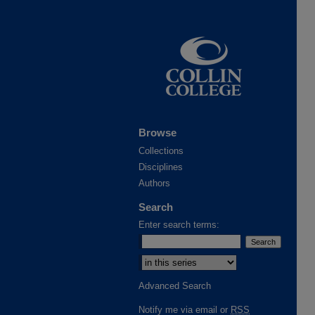
Browse
Collections
Disciplines
Authors
Search
Enter search terms:
Advanced Search
Notify me via email or
RSS