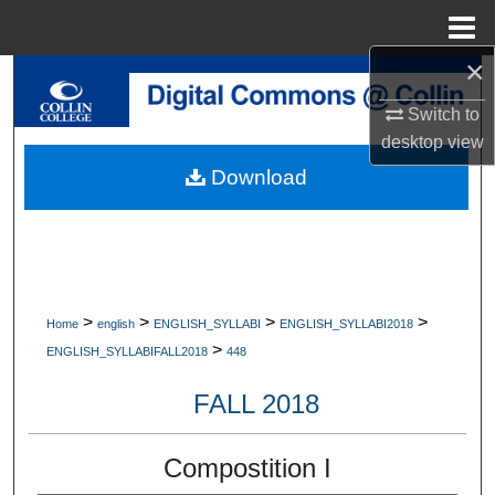
Menu
Home
×
Search
Switch to
Browse Collections
desktop
view
Download
My Account
About
Digital Commons Network™
>
>
>
>
Home
english
ENGLISH_SYLLABI
ENGLISH_SYLLABI2018
>
ENGLISH_SYLLABIFALL2018
448
FALL 2018
Compostition I