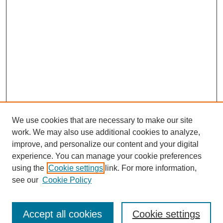
We use cookies that are necessary to make our site
work. We may also use additional cookies to analyze,
improve, and personalize our content and your digital
experience. You can manage your cookie preferences
using the
Cookie settings
link. For more information,
see our
Cookie Policy
Browse
Collections
Accept all cookies
Cookie settings
Disciplines