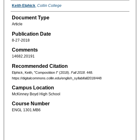
Keith Elphick
,
Collin College
Document Type
Article
Publication Date
8-27-2018
Comments
14682.20191
Recommended Citation
Elphick, Keith, "Compostition I" (2018).
Fall 2018
. 448.
https://digitalcommons.collin.edu/english_syllabifall2018/448
Campus Location
McKinney Boyd High School
Course Number
ENGL 1301.MB6