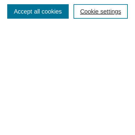
Browse
Collections
Accept all cookies
Cookie settings
Disciplines
Authors
Search
Enter search terms:
Advanced Search
Notify me via email or
RSS
Author Corner
Author FAQ