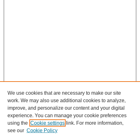
We use cookies that are necessary to make our site
work. We may also use additional cookies to analyze,
improve, and personalize our content and your digital
experience. You can manage your cookie preferences
using the
Cookie settings
link. For more information,
see our
Cookie Policy