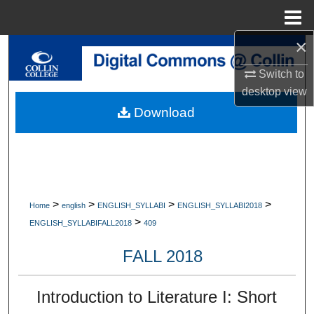
Menu
Home
×
Search
Switch to
Browse Collections
desktop
view
Download
My Account
About
Digital Commons Network™
>
>
>
>
Home
english
ENGLISH_SYLLABI
ENGLISH_SYLLABI2018
>
ENGLISH_SYLLABIFALL2018
409
FALL 2018
Introduction to Literature I: Short