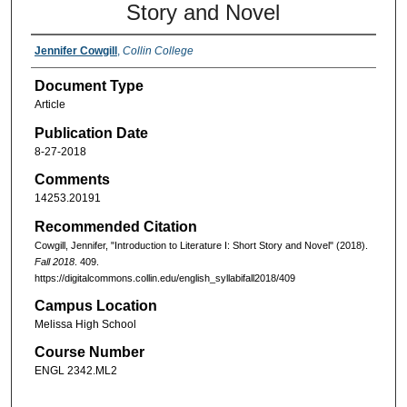
Story and Novel
Jennifer Cowgill
,
Collin College
Document Type
Article
Publication Date
8-27-2018
Comments
14253.20191
Recommended Citation
Cowgill, Jennifer, "Introduction to Literature I: Short Story and Novel" (2018).
Fall 2018
. 409.
https://digitalcommons.collin.edu/english_syllabifall2018/409
Campus Location
Melissa High School
Course Number
ENGL 2342.ML2