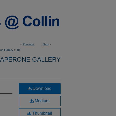
<
Previous
Next
>
>
ne Gallery
10
APERONE GALLERY
Download
Medium
Thumbnail