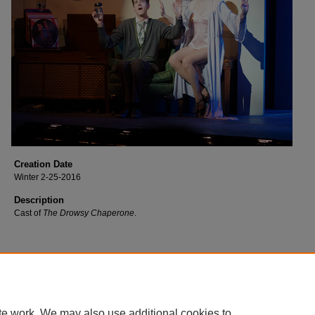
Creation Date
Winter 2-25-2016
Description
Cast of
The Drowsy Chaperone
.
te work. We may also use additional cookies to