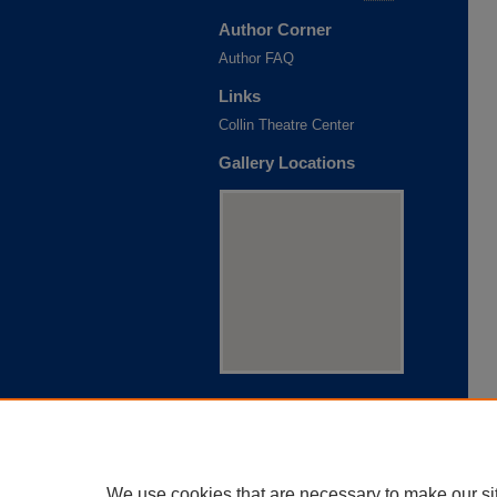
Author Corner
Author FAQ
Links
Collin Theatre Center
Gallery Locations
View gallery on map
View gallery in Google Earth
We use cookies that are necessary to make our si