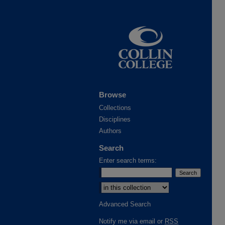
Browse
Collections
Disciplines
Authors
Search
Enter search terms:
Advanced Search
Notify me via email or
RSS