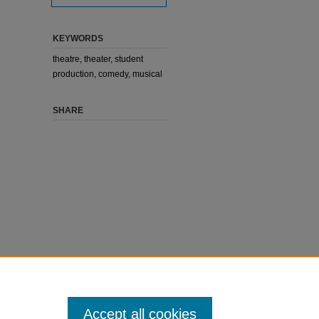
KEYWORDS
theatre, theater, student
production, comedy, musical
SHARE
Accept all cookies