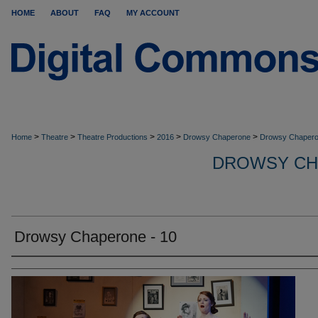
HOME
ABOUT
FAQ
MY ACCOUNT
>
>
>
>
>
Home
Theatre
Theatre Productions
2016
Drowsy Chaperone
Drowsy Chapero
DROWSY CH
Drowsy Chaperone - 10