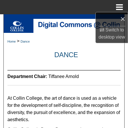
Menu
Home
×
Search
Switch to
Browse Collections
desktop
view
>
Home
Dance
My Account
DANCE
About
Department Chair:
Tiffanee Arnold
Digital Commons Network™
At Collin College, the art of dance is used as a vehicle
for the development of self-discipline, the recognition of
diversity, the pursuit of excellence, and the expansion of
aesthetics.