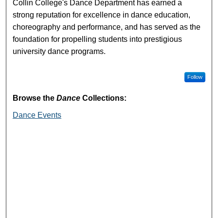
Collin College's Dance Department has earned a
strong reputation for excellence in dance education,
choreography and performance, and has served as the
foundation for propelling students into prestigious
university dance programs.
Follow
Browse the
Dance
Collections:
Dance Events