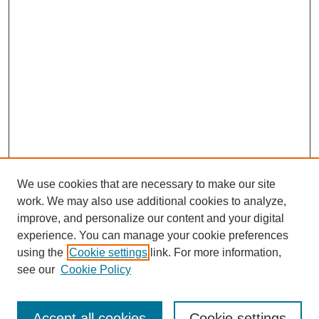
We use cookies that are necessary to make our site
work. We may also use additional cookies to analyze,
improve, and personalize our content and your digital
experience. You can manage your cookie preferences
using the
Cookie settings
link. For more information,
see our
Cookie Policy
Browse
Collections
Accept all cookies
Cookie settings