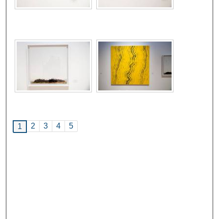
2
3
4
5
1