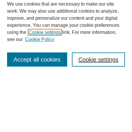
We use cookies that are necessary to make our site
work. We may also use additional cookies to analyze,
improve, and personalize our content and your digital
experience. You can manage your cookie preferences
using the
Cookie settings
link. For more information,
see our
Cookie Policy
Browse
Collections
Accept all cookies
Cookie settings
Disciplines
Authors
Search
Enter search terms: