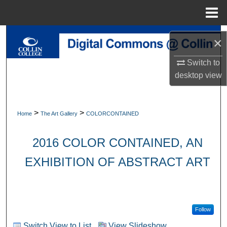
Menu
Home
Search
×
Browse Collections
Switch to
desktop
view
My Account
About
>
>
Home
The Art Gallery
COLORCONTAINED
Digital Commons Network™
2016 COLOR CONTAINED, AN
EXHIBITION OF ABSTRACT ART
Follow
Switch View to List
View Slideshow