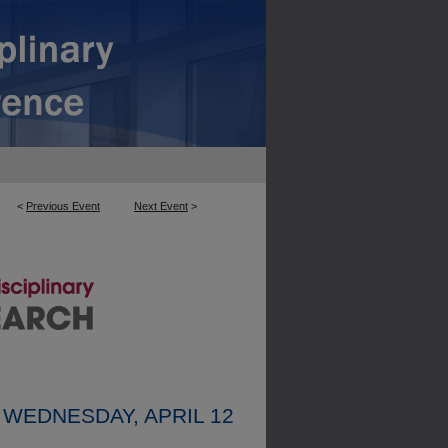
<
Previous Event
Next Event
>
WEDNESDAY, APRIL 12