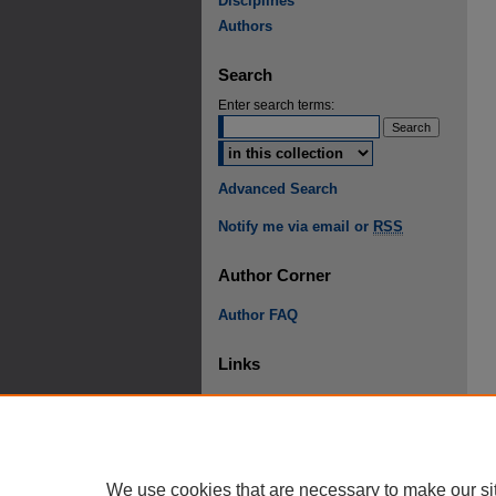
Disciplines
Authors
Search
Enter search terms:
Advanced Search
Notify me via email or
RSS
Author Corner
Author FAQ
Links
Student Research Conference
We use cookies that are necessary to make our si