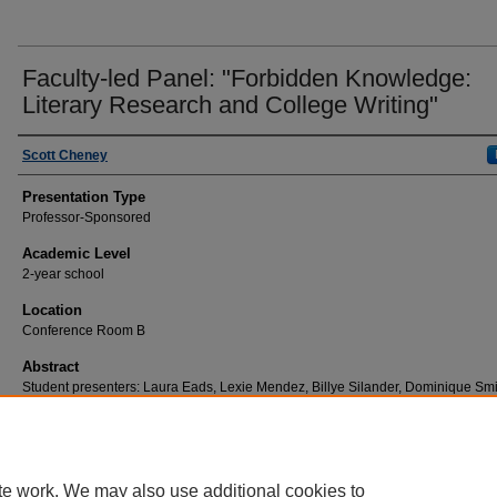
Faculty-led Panel: "Forbidden Knowledge:
Literary Research and College Writing"
Scott Cheney
Presentation Type
Professor-Sponsored
Academic Level
2-year school
Location
Conference Room B
Abstract
Student presenters: Laura Eads, Lexie Mendez, Billye Silander, Dominique Smi
Jeff Smith
te work. We may also use additional cookies to