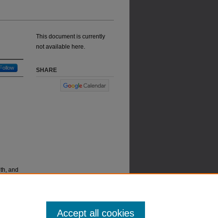
This document is currently
not available here.
Follow
SHARE
th, and
Accept all cookies