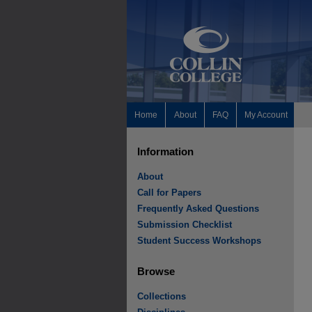
Home
About
FAQ
My Account
Information
About
Call for Papers
Frequently Asked Questions
Submission Checklist
Student Success Workshops
Browse
Collections