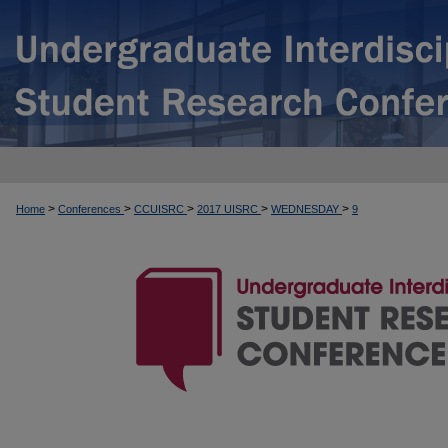
>
>
>
>
>
Home
Conferences
CCUISRC
2017 UISRC
WEDNESDAY
9