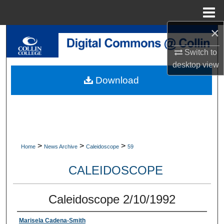
Menu
Home
×
Search
Switch to
Browse Collections
desktop
view
Download
My Account
About
Digital Commons Network™
>
>
>
Home
News Archive
Caleidoscope
59
CALEIDOSCOPE
Caleidoscope 2/10/1992
Marisela Cadena-Smith