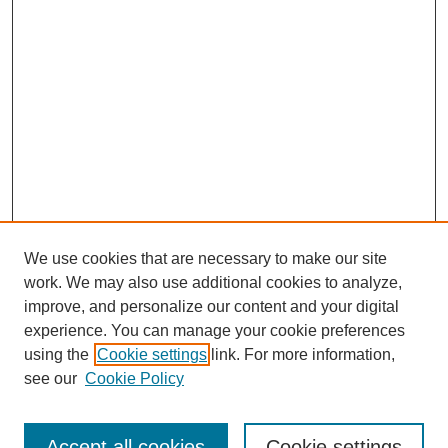
We use cookies that are necessary to make our site
work. We may also use additional cookies to analyze,
improve, and personalize our content and your digital
experience. You can manage your cookie preferences
using the
Cookie settings
link. For more information,
see our
Cookie Policy
Browse
Collections
Accept all cookies
Cookie settings