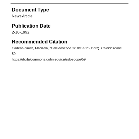
Document Type
News Article
Publication Date
2-10-1992
Recommended Citation
Cadena-Smith, Marisela, "Caleidoscope 2/10/1992" (1992).
Caleidoscope
.
59.
https://digitalcommons.collin.edu/caleidoscope/59