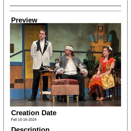
Creator
Preview
Creation Date
Fall 10-16-2024
Description