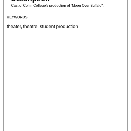
Cast of Collin College's production of "Moon Over Buffalo".
KEYWORDS
theater, theatre, student production