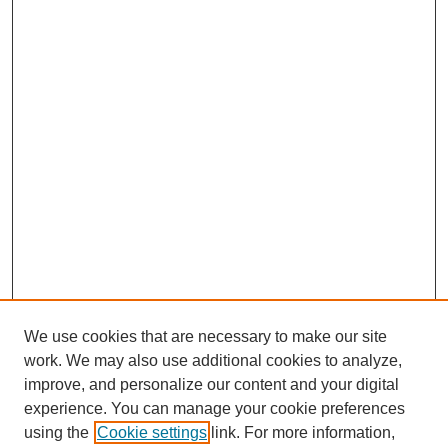
We use cookies that are necessary to make our site
work. We may also use additional cookies to analyze,
improve, and personalize our content and your digital
experience. You can manage your cookie preferences
using the
Cookie settings
link. For more information,