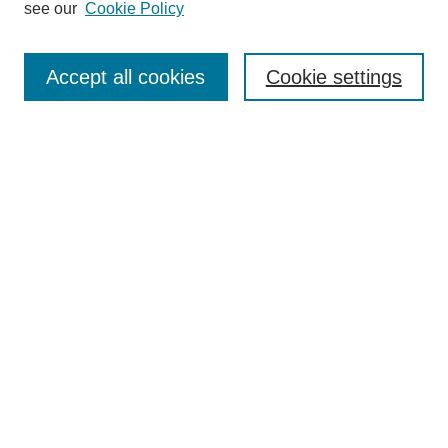
see our
Cookie Policy
Browse
Collections
Accept all cookies
Cookie settings
Disciplines
Authors
Search
Enter search terms:
Select context to search:
Advanced Search
Notify me via email or
RSS
Author Corner
Author FAQ