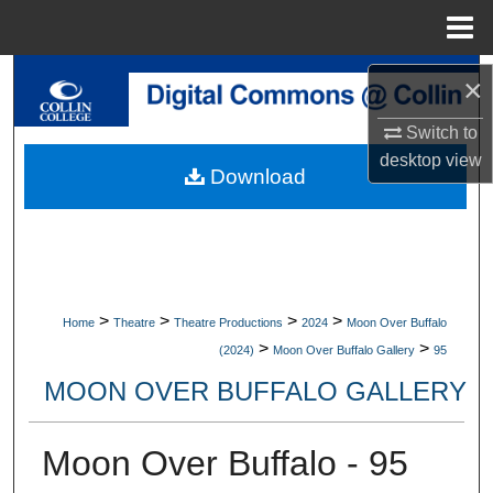
Menu
Home
Search
×
Switch to
Browse Collections
desktop
view
Download
My Account
About
Digital Commons Network™
>
>
>
>
Home
Theatre
Theatre Productions
2024
Moon Over Buffalo
>
>
(2024)
Moon Over Buffalo Gallery
95
MOON OVER BUFFALO GALLERY
Moon Over Buffalo - 95