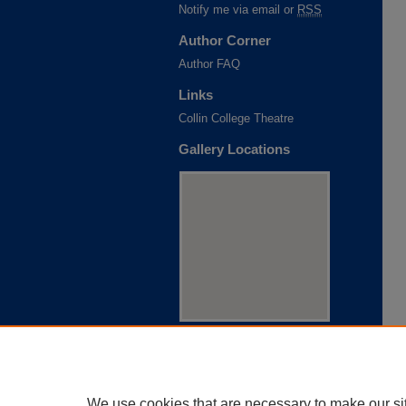
Notify me via email or
RSS
Author Corner
Author FAQ
Links
Collin College Theatre
Gallery Locations
View gallery on map
View gallery in Google Earth
We use cookies that are necessary to make our si