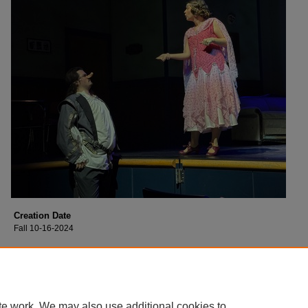
Creation Date
Fall 10-16-2024
Description
Cast of Collin College's production of "Moon Over Buffalo".
te work. We may also use additional cookies to