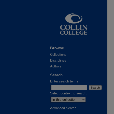
Browse
Collections
Disciplines
Authors
Search
Enter search terms:
Select context to search:
Advanced Search