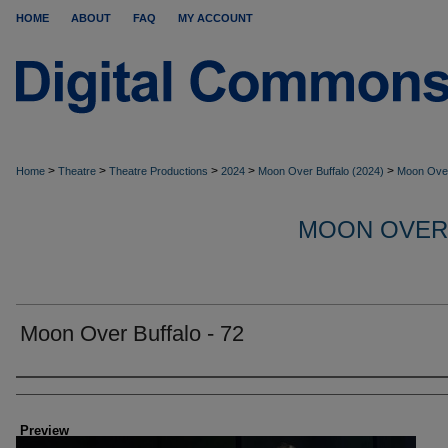
HOME
ABOUT
FAQ
MY ACCOUNT
>
>
>
>
>
Home
Theatre
Theatre Productions
2024
Moon Over Buffalo (2024)
Moon Over
MOON OVER
Moon Over Buffalo - 72
Creator
Preview