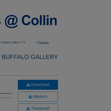
>
 Buffalo Gallery
72
<
Previous
 BUFFALO GALLERY
Download
Medium
Thumbnail