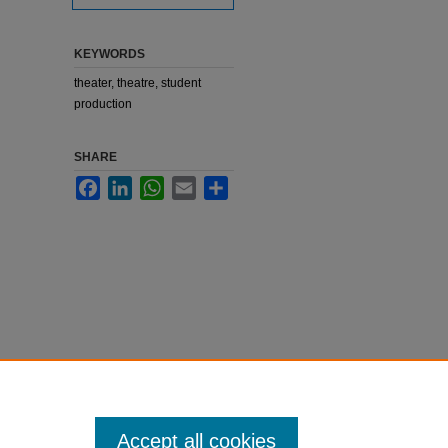
KEYWORDS
theater, theatre, student
production
SHARE
Facebook
LinkedIn
WhatsApp
Email
Share
Accept all cookies