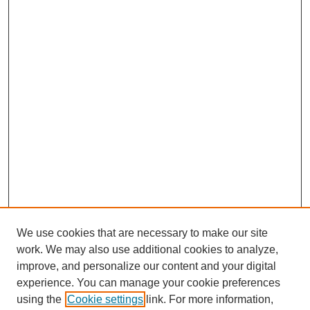
We use cookies that are necessary to make our site
work. We may also use additional cookies to analyze,
improve, and personalize our content and your digital
experience. You can manage your cookie preferences
using the
Cookie settings
link. For more information,