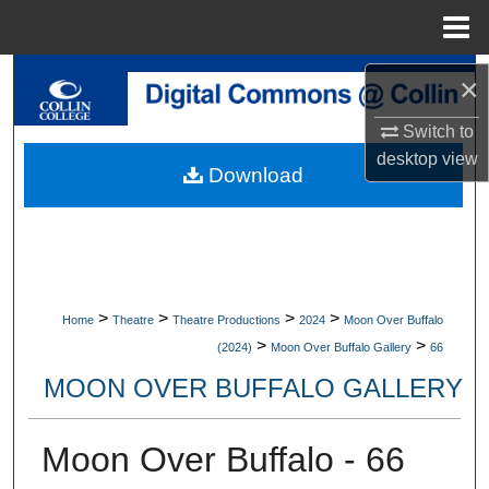
Menu
Home
Search
×
Switch to
Browse Collections
desktop
view
Download
My Account
About
Digital Commons Network™
>
>
>
>
Home
Theatre
Theatre Productions
2024
Moon Over Buffalo
>
>
(2024)
Moon Over Buffalo Gallery
66
MOON OVER BUFFALO GALLERY
Moon Over Buffalo - 66