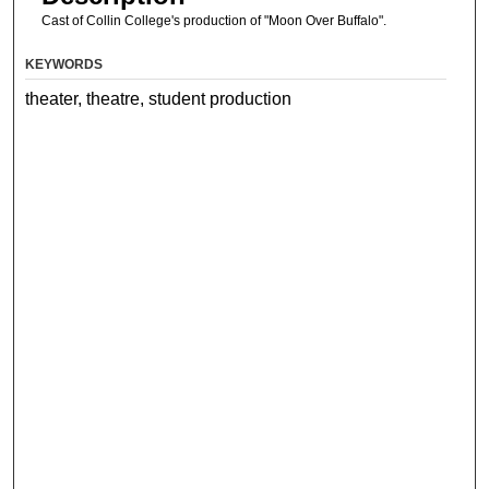
Cast of Collin College's production of "Moon Over Buffalo".
KEYWORDS
theater, theatre, student production