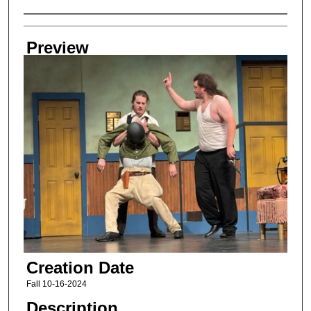
Creator
Preview
Creation Date
Fall 10-16-2024
Description