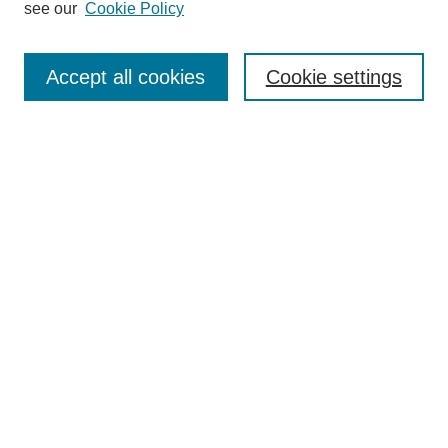
see our
Cookie Policy
Browse
Collections
Accept all cookies
Cookie settings
Disciplines
Authors
Search
Enter search terms:
Select context to search:
Advanced Search
Notify me via email or
RSS
Author Corner
Author FAQ