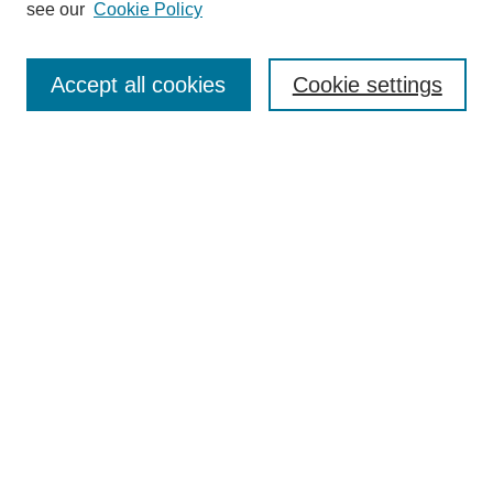
see our
Cookie Policy
Browse
Collections
Accept all cookies
Cookie settings
Disciplines
Authors
Search
Enter search terms:
Select context to search:
Advanced Search
Notify me via email or
RSS
Author Corner
Author FAQ