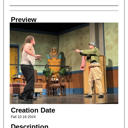
Creator
Preview
Creation Date
Fall 10-16-2024
Description