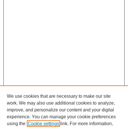
We use cookies that are necessary to make our site
work. We may also use additional cookies to analyze,
improve, and personalize our content and your digital
experience. You can manage your cookie preferences
using the
Cookie settings
link. For more information,