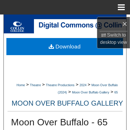
Menu
Home
Search
×
Switch to
Browse Collections
desktop
view
Download
My Account
About
Digital Commons Network™
>
>
>
>
Home
Theatre
Theatre Productions
2024
Moon Over Buffalo
>
>
(2024)
Moon Over Buffalo Gallery
65
MOON OVER BUFFALO GALLERY
Moon Over Buffalo - 65