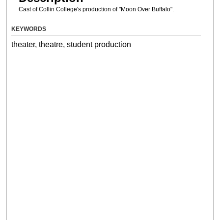
Cast of Collin College's production of "Moon Over Buffalo".
KEYWORDS
theater, theatre, student production