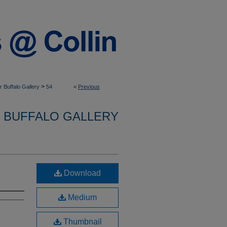
>
 Buffalo Gallery
54
<
Previous
 BUFFALO GALLERY
Download
Medium
Thumbnail