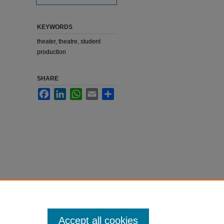
KEYWORDS
theater, theatre, student
production
SHARE
Facebook
LinkedIn
WhatsApp
Email
Share
Accept all cookies