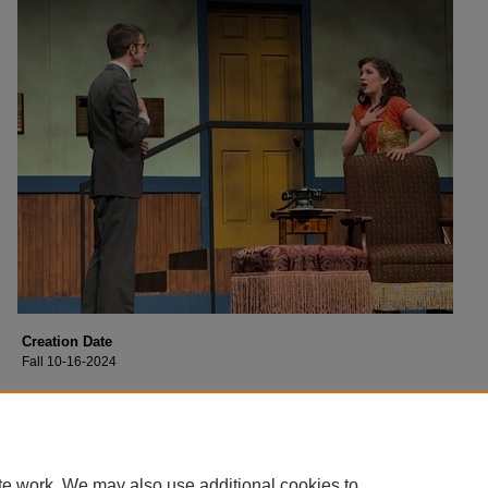
Creation Date
Fall 10-16-2024
Description
Cast of Collin College's production of "Moon Over Buffalo".
te work. We may also use additional cookies to