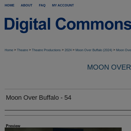
HOME
ABOUT
FAQ
MY ACCOUNT
>
>
>
>
>
Home
Theatre
Theatre Productions
2024
Moon Over Buffalo (2024)
Moon Over
MOON OVER
Moon Over Buffalo - 54
Creator
Preview