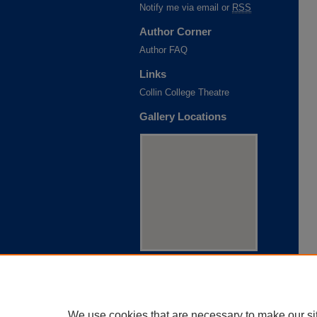
Notify me via email or
RSS
Author Corner
Author FAQ
Links
Collin College Theatre
Gallery Locations
View gallery on map
View gallery in Google Earth
We use cookies that are necessary to make our si