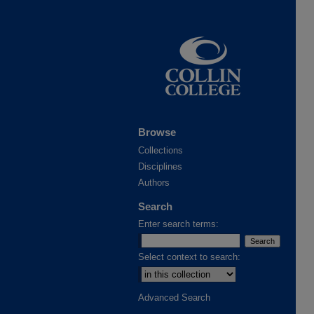
Browse
Collections
Disciplines
Authors
Search
Enter search terms:
Select context to search:
Advanced Search