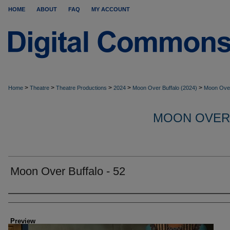
HOME
ABOUT
FAQ
MY ACCOUNT
>
>
>
>
>
Home
Theatre
Theatre Productions
2024
Moon Over Buffalo (2024)
Moon Over
MOON OVER
Moon Over Buffalo - 52
Creator
Preview