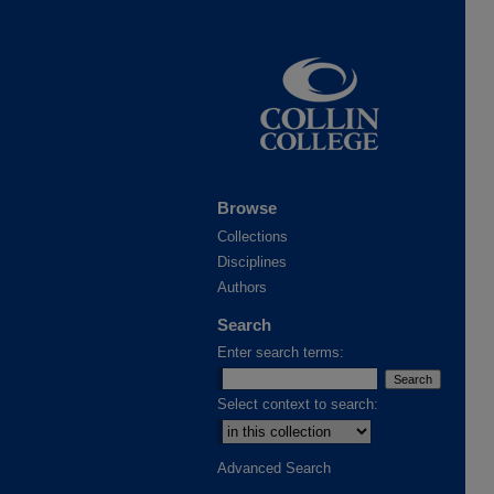
Browse
Collections
Disciplines
Authors
Search
Enter search terms:
Select context to search:
Advanced Search