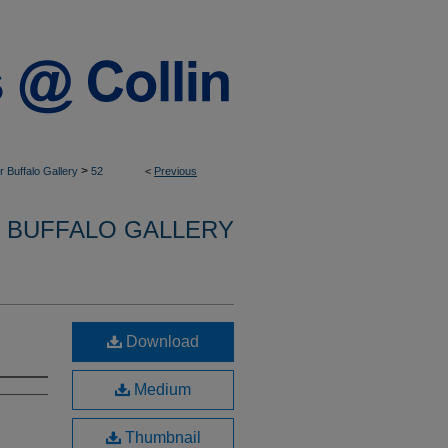
>
 Buffalo Gallery
52
<
Previous
 BUFFALO GALLERY
Download
Medium
Thumbnail