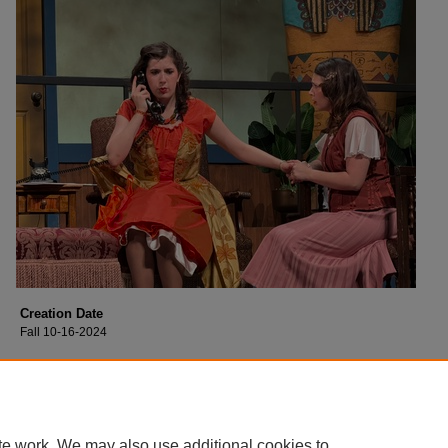
Creation Date
Fall 10-16-2024
Description
Cast of Collin College's production of "Moon Over Buffalo".
te work. We may also use additional cookies to