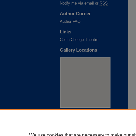
Notify me via email or
RSS
Author Corner
Author FAQ
Links
Collin College Theatre
Gallery Locations
View gallery on map
View gallery in Google Earth
We use cookies that are necessary to make our si