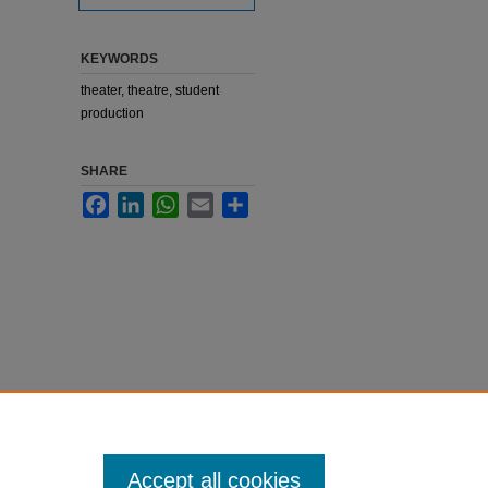
KEYWORDS
theater, theatre, student
production
SHARE
Facebook
LinkedIn
WhatsApp
Email
Share
Accept all cookies