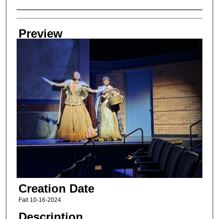
Creator
Preview
Creation Date
Fall 10-16-2024
Description