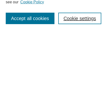
see our
Cookie Policy
Browse
Collections
Accept all cookies
Cookie settings
Disciplines
Authors
Search
Enter search terms:
Select context to search:
Advanced Search
Notify me via email or
RSS
Author Corner
Author FAQ