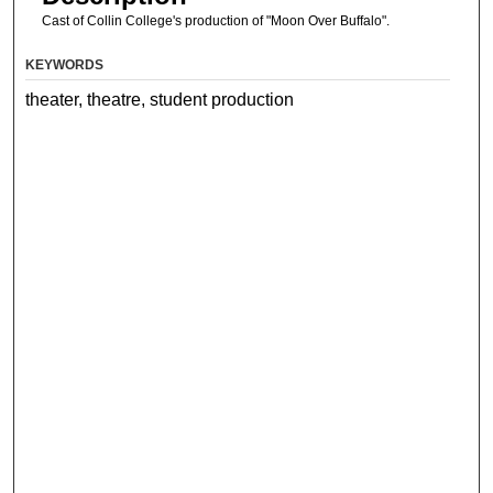
Cast of Collin College's production of "Moon Over Buffalo".
KEYWORDS
theater, theatre, student production