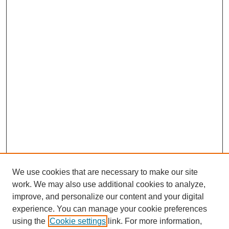
We use cookies that are necessary to make our site
work. We may also use additional cookies to analyze,
improve, and personalize our content and your digital
experience. You can manage your cookie preferences
using the
Cookie settings
link. For more information,