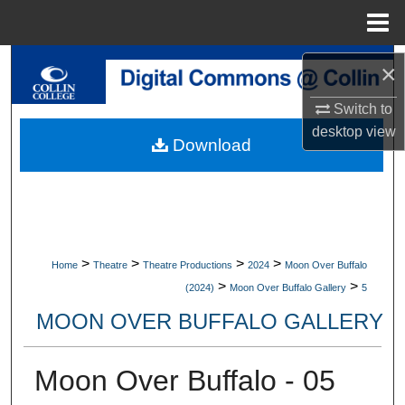
Menu
Home
Search
×
Switch to
Browse Collections
desktop
view
Download
My Account
About
Digital Commons Network™
>
>
>
>
Home
Theatre
Theatre Productions
2024
Moon Over Buffalo
>
>
(2024)
Moon Over Buffalo Gallery
5
MOON OVER BUFFALO GALLERY
Moon Over Buffalo - 05