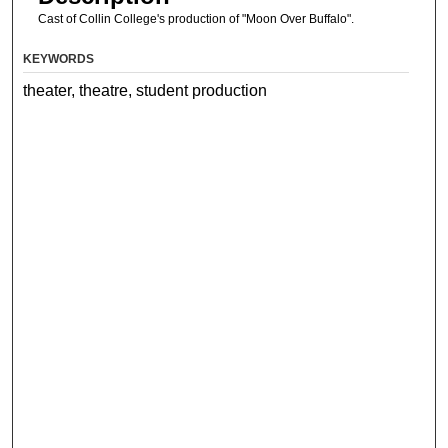
Cast of Collin College's production of "Moon Over Buffalo".
KEYWORDS
theater, theatre, student production