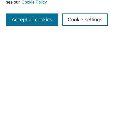
see our
Cookie Policy
Browse
Collections
Accept all cookies
Cookie settings
Disciplines
Authors
Search
Enter search terms:
Select context to search:
Advanced Search
Notify me via email or
RSS
Author Corner
Author FAQ