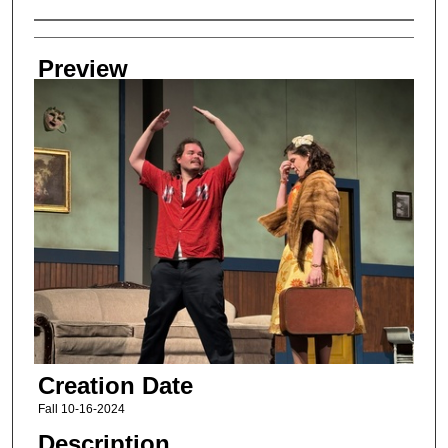
Creator
Preview
Creation Date
Fall 10-16-2024
Description