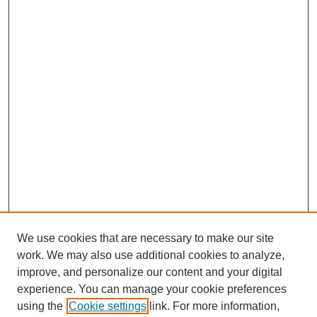
We use cookies that are necessary to make our site
work. We may also use additional cookies to analyze,
improve, and personalize our content and your digital
experience. You can manage your cookie preferences
using the
Cookie settings
link. For more information,