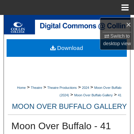
Menu
Home
Search
×
Switch to
Browse Collections
desktop
view
Download
My Account
About
Digital Commons Network™
>
>
>
>
Home
Theatre
Theatre Productions
2024
Moon Over Buffalo
>
>
(2024)
Moon Over Buffalo Gallery
41
MOON OVER BUFFALO GALLERY
Moon Over Buffalo - 41