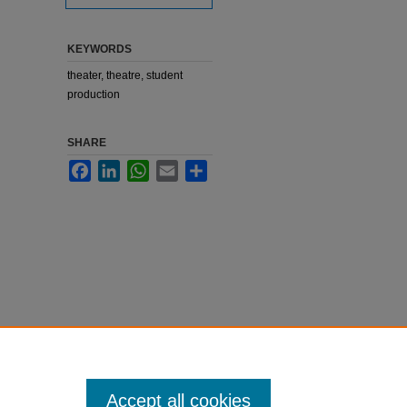
KEYWORDS
theater, theatre, student
production
SHARE
Facebook
LinkedIn
WhatsApp
Email
Share
Accept all cookies