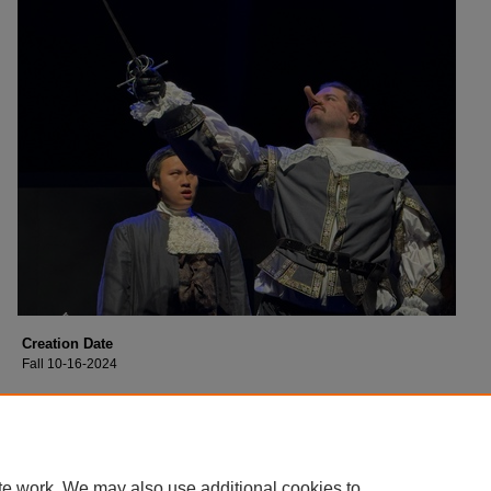
Creation Date
Fall 10-16-2024
Description
Cast of Collin College's production of "Moon Over Buffalo".
te work. We may also use additional cookies to