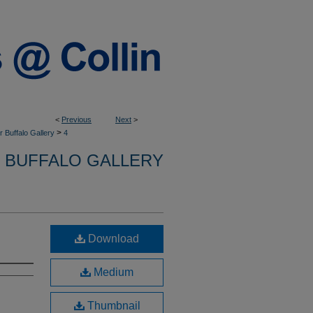
<
Previous
Next
>
>
 Buffalo Gallery
4
 BUFFALO GALLERY
Download
Medium
Thumbnail