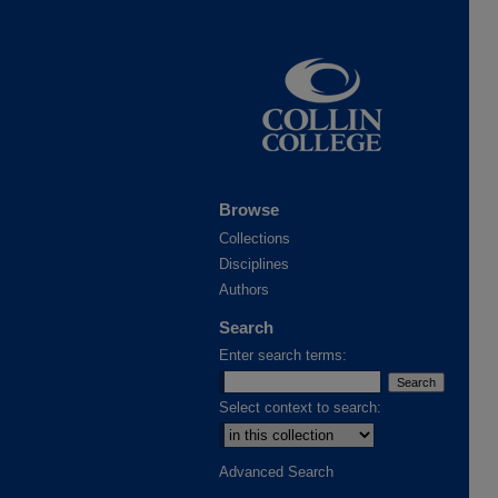
Browse
Collections
Disciplines
Authors
Search
Enter search terms:
Select context to search:
Advanced Search