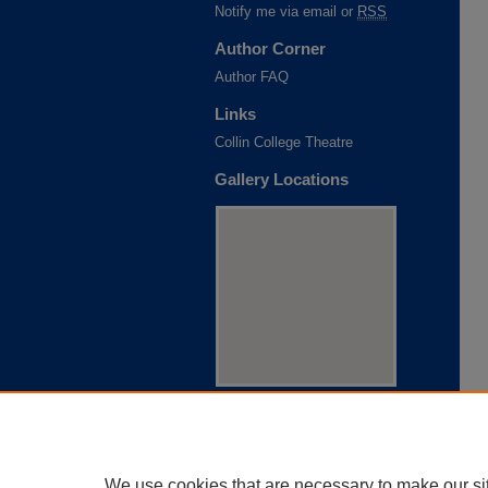
Notify me via email or
RSS
Author Corner
Author FAQ
Links
Collin College Theatre
Gallery Locations
View gallery on map
View gallery in Google Earth
We use cookies that are necessary to make our si