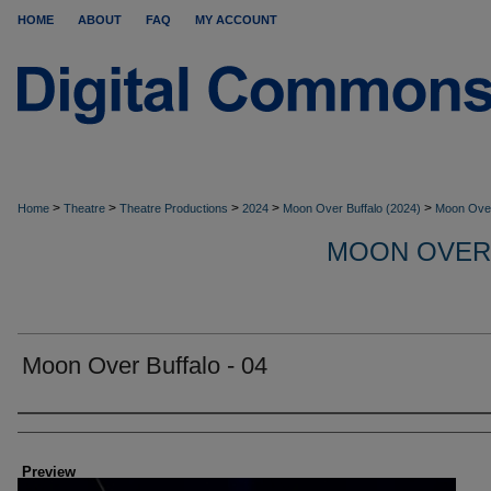
HOME
ABOUT
FAQ
MY ACCOUNT
>
>
>
>
>
Home
Theatre
Theatre Productions
2024
Moon Over Buffalo (2024)
Moon Over
MOON OVER
Moon Over Buffalo - 04
Creator
Preview