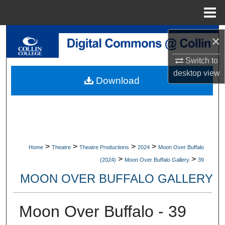
Menu
Home
Search
×
Switch to
Browse Collections
desktop
view
Download
My Account
About
Digital Commons Network™
>
>
>
>
Home
Theatre
Theatre Productions
2024
Moon Over Buffalo
>
>
(2024)
Moon Over Buffalo Gallery
39
MOON OVER BUFFALO GALLERY
Moon Over Buffalo - 39