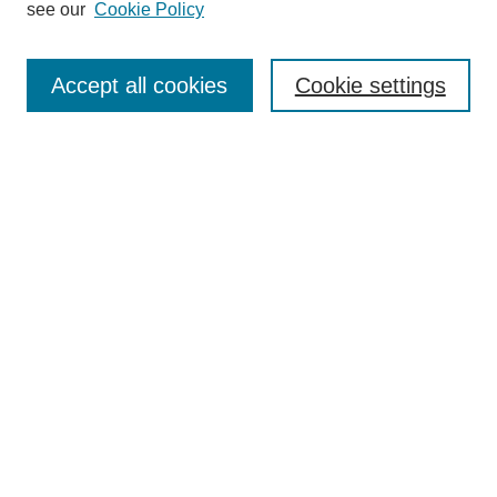
see our
Cookie Policy
Browse
Collections
Accept all cookies
Cookie settings
Disciplines
Authors
Search
Enter search terms:
Select context to search:
Advanced Search
Notify me via email or
RSS
Author Corner
Author FAQ