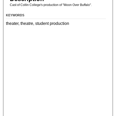
Cast of Collin College's production of "Moon Over Buffalo".
KEYWORDS
theater, theatre, student production