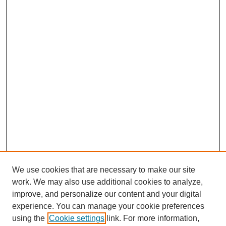
We use cookies that are necessary to make our site
work. We may also use additional cookies to analyze,
improve, and personalize our content and your digital
experience. You can manage your cookie preferences
using the
Cookie settings
link. For more information,