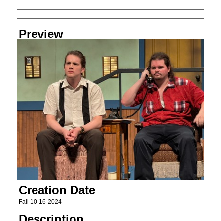
Creator
Preview
Creation Date
Fall 10-16-2024
Description