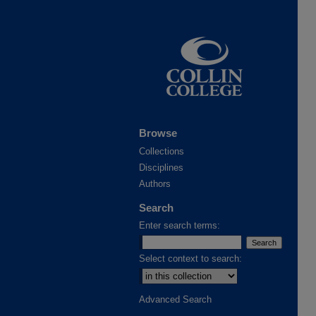
Browse
Collections
Disciplines
Authors
Search
Enter search terms:
Select context to search:
Advanced Search