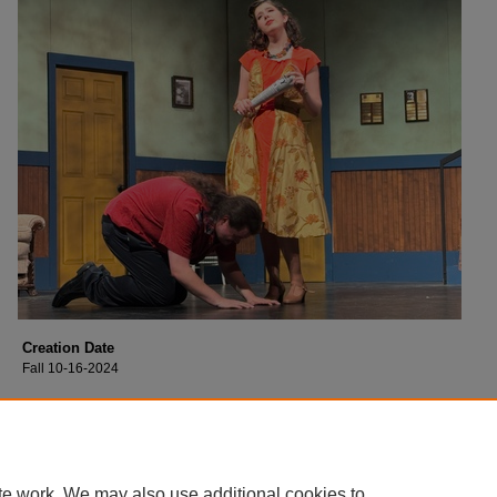
Creation Date
Fall 10-16-2024
Description
Cast of Collin College's production of "Moon Over Buffalo".
te work. We may also use additional cookies to