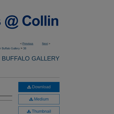
<
Previous
Next
>
>
 Buffalo Gallery
38
 BUFFALO GALLERY
Download
Medium
Thumbnail