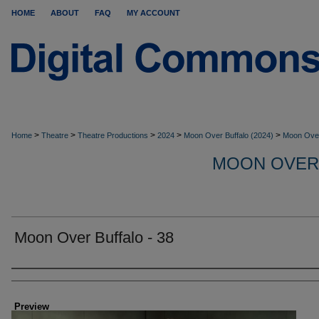
HOME
ABOUT
FAQ
MY ACCOUNT
>
>
>
>
>
Home
Theatre
Theatre Productions
2024
Moon Over Buffalo (2024)
Moon Over
MOON OVER
Moon Over Buffalo - 38
Creator
Preview