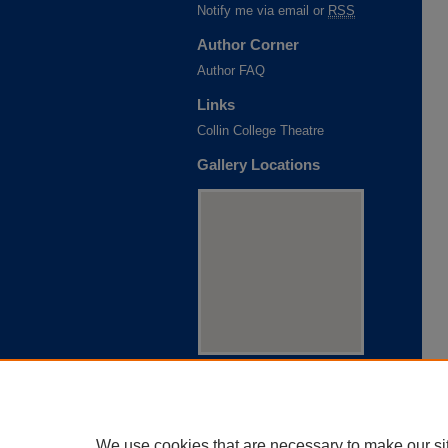
Notify me via email or
RSS
Author Corner
Author FAQ
Links
Collin College Theatre
Gallery Locations
View gallery on map
View gallery in Google Earth
We use cookies that are necessary to make our si