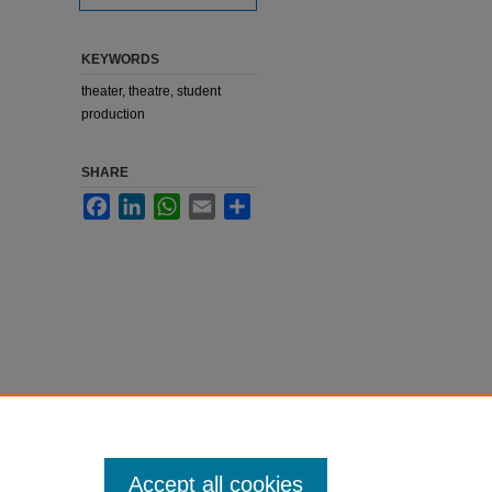
KEYWORDS
theater, theatre, student
production
SHARE
Facebook
LinkedIn
WhatsApp
Email
Share
Accept all cookies