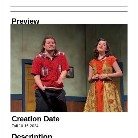
Creator
Preview
Creation Date
Fall 10-16-2024
Description