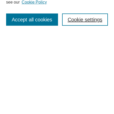
see our
Cookie Policy
Browse
Collections
Accept all cookies
Cookie settings
Disciplines
Authors
Search
Enter search terms:
Select context to search:
Advanced Search
Notify me via email or
RSS
Author Corner
Author FAQ