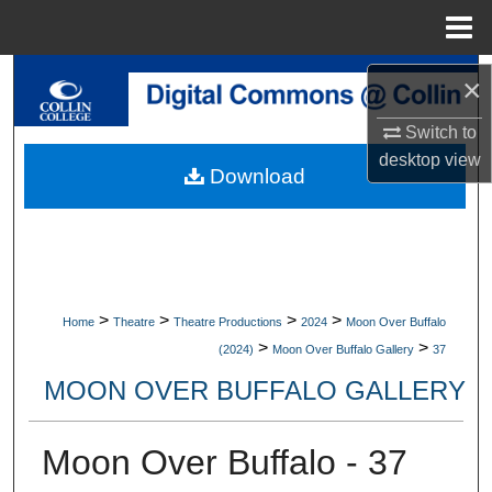
Menu
Home
Search
×
Switch to
Browse Collections
desktop
view
Download
My Account
About
Digital Commons Network™
>
>
>
>
Home
Theatre
Theatre Productions
2024
Moon Over Buffalo
>
>
(2024)
Moon Over Buffalo Gallery
37
MOON OVER BUFFALO GALLERY
Moon Over Buffalo - 37