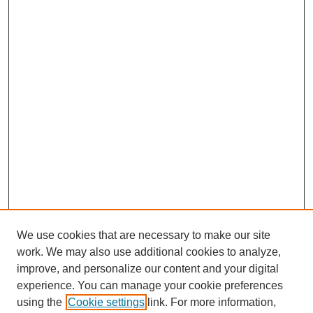
We use cookies that are necessary to make our site
work. We may also use additional cookies to analyze,
improve, and personalize our content and your digital
experience. You can manage your cookie preferences
using the
Cookie settings
link. For more information,