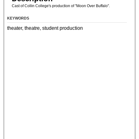
Cast of Collin College's production of "Moon Over Buffalo".
KEYWORDS
theater, theatre, student production