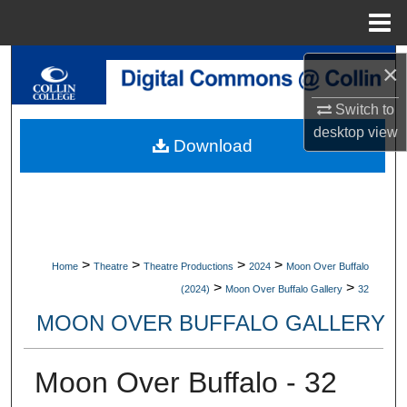
Menu
Home
Search
×
Switch to
Browse Collections
desktop
view
Download
My Account
About
Digital Commons Network™
>
>
>
>
Home
Theatre
Theatre Productions
2024
Moon Over Buffalo
>
>
(2024)
Moon Over Buffalo Gallery
32
MOON OVER BUFFALO GALLERY
Moon Over Buffalo - 32