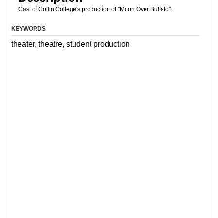
Cast of Collin College's production of "Moon Over Buffalo".
KEYWORDS
theater, theatre, student production