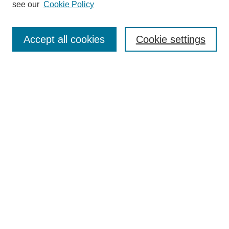
see our
Cookie Policy
Browse
Collections
Accept all cookies
Cookie settings
Disciplines
Authors
Search
Enter search terms:
Select context to search:
Advanced Search
Notify me via email or
RSS
Author Corner
Author FAQ