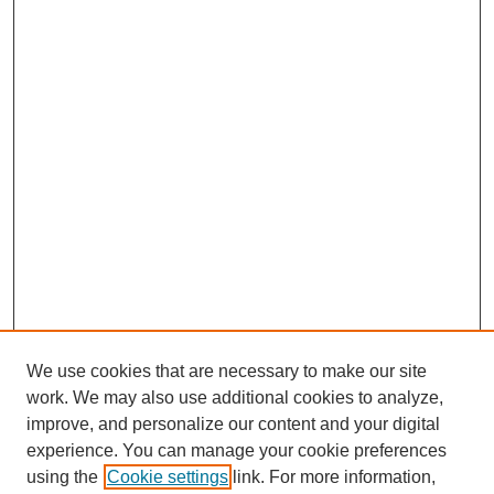
We use cookies that are necessary to make our site
work. We may also use additional cookies to analyze,
improve, and personalize our content and your digital
experience. You can manage your cookie preferences
using the
Cookie settings
link. For more information,