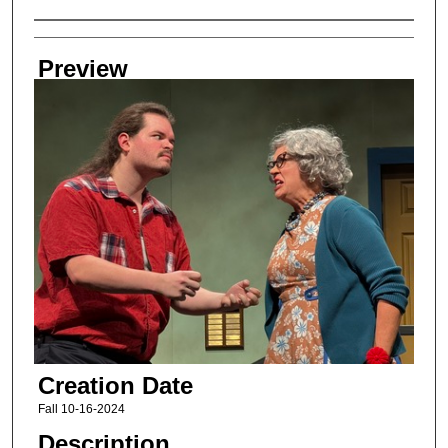
Creator
Preview
Creation Date
Fall 10-16-2024
Description