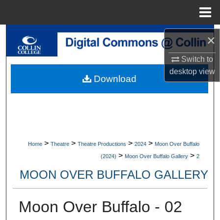
Menu
Home
Search
×
Switch to
Browse Collections
desktop
view
Download
My Account
About
Digital Commons Network™
>
>
>
>
Home
Theatre
Theatre Productions
2024
Moon Over Buffalo
>
>
(2024)
Moon Over Buffalo Gallery
2
MOON OVER BUFFALO GALLERY
Moon Over Buffalo - 02