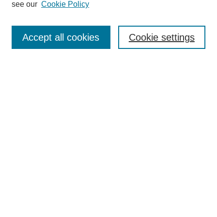
see our
Cookie Policy
Browse
Collections
Accept all cookies
Cookie settings
Disciplines
Authors
Search
Enter search terms:
Select context to search:
Advanced Search
Notify me via email or
RSS
Author Corner
Author FAQ