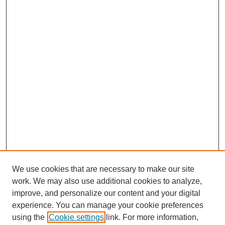
We use cookies that are necessary to make our site
work. We may also use additional cookies to analyze,
improve, and personalize our content and your digital
experience. You can manage your cookie preferences
using the
Cookie settings
link. For more information,