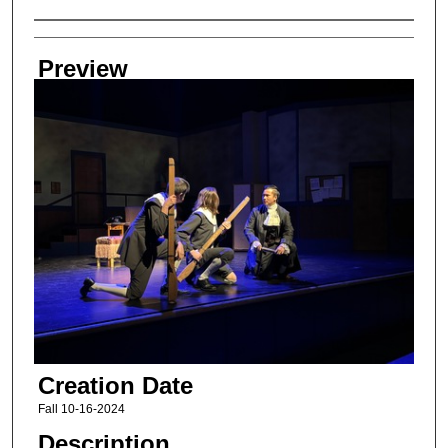
Creator
Preview
Creation Date
Fall 10-16-2024
Description