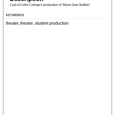
Cast of Collin College's production of "Moon Over Buffalo".
KEYWORDS
theater, theatre, student production