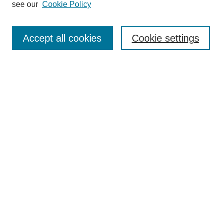
see our
Cookie Policy
Browse
Collections
Accept all cookies
Cookie settings
Disciplines
Authors
Search
Enter search terms:
Select context to search:
Advanced Search
Notify me via email or
RSS
Author Corner
Author FAQ