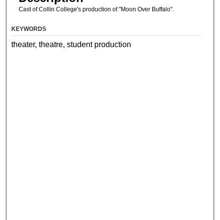
Cast of Collin College's production of "Moon Over Buffalo".
KEYWORDS
theater, theatre, student production