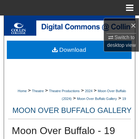
Menu
Home
Search
×
Switch to
Browse Collections
desktop
view
Download
My Account
About
Digital Commons Network™
>
>
>
>
Home
Theatre
Theatre Productions
2024
Moon Over Buffalo
>
>
(2024)
Moon Over Buffalo Gallery
19
MOON OVER BUFFALO GALLERY
Moon Over Buffalo - 19