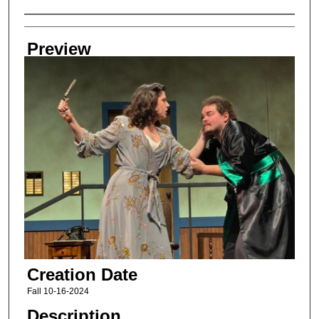
Creator
Preview
Creation Date
Fall 10-16-2024
Description