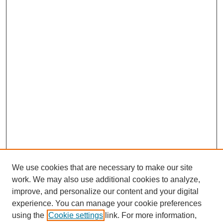
We use cookies that are necessary to make our site
work. We may also use additional cookies to analyze,
improve, and personalize our content and your digital
experience. You can manage your cookie preferences
using the
Cookie settings
link. For more information,