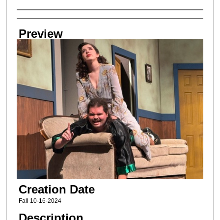
Creator
Preview
Creation Date
Fall 10-16-2024
Description