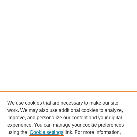
We use cookies that are necessary to make our site
work. We may also use additional cookies to analyze,
improve, and personalize our content and your digital
experience. You can manage your cookie preferences
using the
Cookie settings
link. For more information,