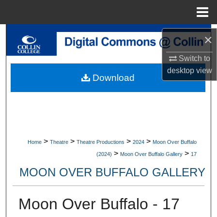
Menu
Home
Search
×
Switch to
Browse Collections
desktop
view
Download
My Account
About
Digital Commons Network™
>
>
>
>
Home
Theatre
Theatre Productions
2024
Moon Over Buffalo
>
>
(2024)
Moon Over Buffalo Gallery
17
MOON OVER BUFFALO GALLERY
Moon Over Buffalo - 17