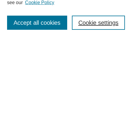
see our
Cookie Policy
Browse
Collections
Accept all cookies
Cookie settings
Disciplines
Authors
Search
Enter search terms:
Select context to search:
Advanced Search
Notify me via email or
RSS
Author Corner
Author FAQ