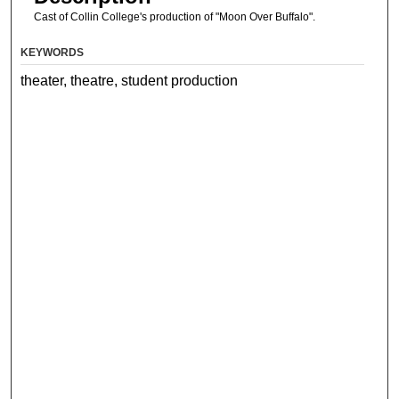
Cast of Collin College's production of "Moon Over Buffalo".
KEYWORDS
theater, theatre, student production