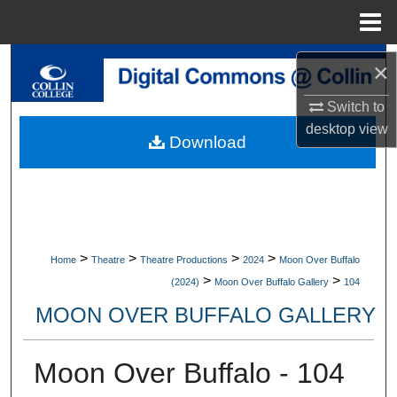
Menu
Home
Search
×
Switch to
Browse Collections
desktop
view
Download
My Account
About
Digital Commons Network™
>
>
>
>
Home
Theatre
Theatre Productions
2024
Moon Over Buffalo
>
>
(2024)
Moon Over Buffalo Gallery
104
MOON OVER BUFFALO GALLERY
Moon Over Buffalo - 104