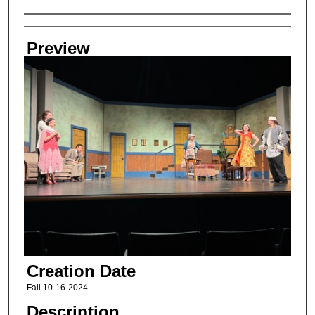
Creator
Preview
Creation Date
Fall 10-16-2024
Description