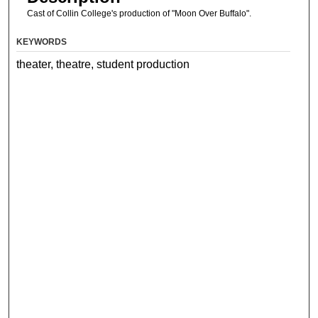
Cast of Collin College's production of "Moon Over Buffalo".
KEYWORDS
theater, theatre, student production