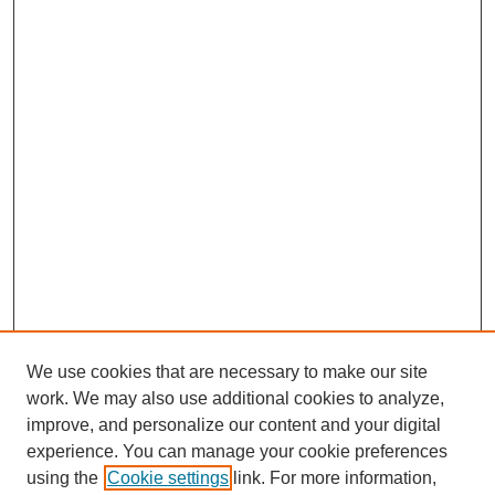
We use cookies that are necessary to make our site
work. We may also use additional cookies to analyze,
improve, and personalize our content and your digital
experience. You can manage your cookie preferences
using the
Cookie settings
link. For more information,