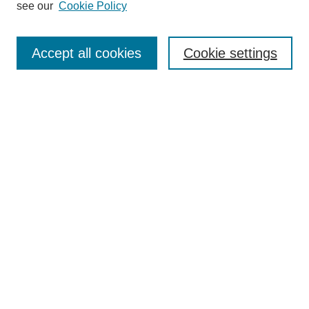
see our
Cookie Policy
Browse
Collections
Accept all cookies
Cookie settings
Disciplines
Authors
Search
Enter search terms:
Select context to search:
Advanced Search
Notify me via email or
RSS
Author Corner
Author FAQ