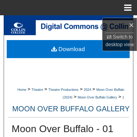
Menu
Home
Search
×
Switch to
Browse Collections
desktop
view
Download
My Account
About
Digital Commons Network™
>
>
>
>
Home
Theatre
Theatre Productions
2024
Moon Over Buffalo
>
>
(2024)
Moon Over Buffalo Gallery
1
MOON OVER BUFFALO GALLERY
Moon Over Buffalo - 01