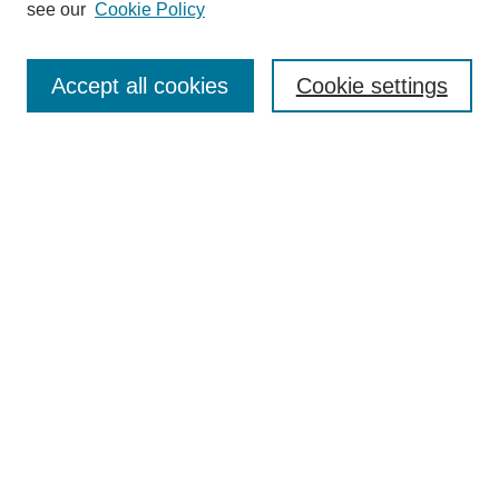
see our
Cookie Policy
Browse
Collections
Accept all cookies
Cookie settings
Disciplines
Authors
Search
Enter search terms:
Select context to search:
Advanced Search
Notify me via email or
RSS
Author Corner
Author FAQ