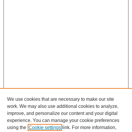
We use cookies that are necessary to make our site
work. We may also use additional cookies to analyze,
improve, and personalize our content and your digital
experience. You can manage your cookie preferences
using the
Cookie settings
link. For more information,