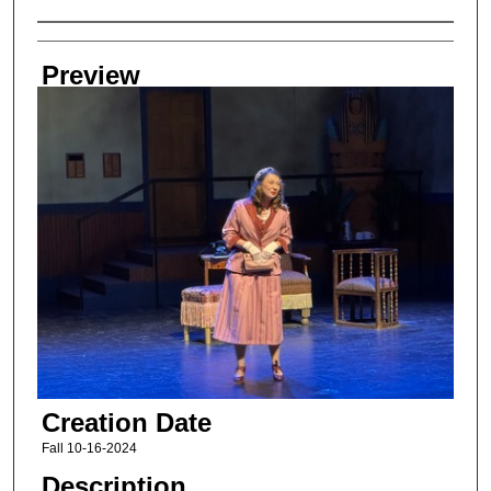
Creator
Preview
Creation Date
Fall 10-16-2024
Description