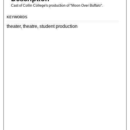
Cast of Collin College's production of "Moon Over Buffalo".
KEYWORDS
theater, theatre, student production