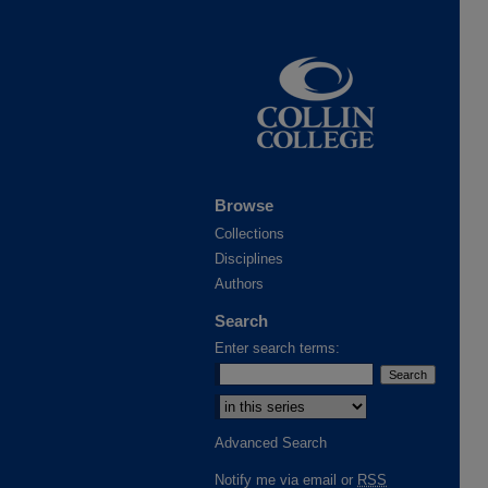
Browse
Collections
Disciplines
Authors
Search
Enter search terms:
Advanced Search
Notify me via email or
RSS