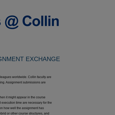
GNMENT EXCHANGE
lleagues worldwide. Collin faculty are
osting. Assignment submissions are
when it might appear in the course
 execution time are necessary for the
s on how well the assignment has
rid or other course structures, and