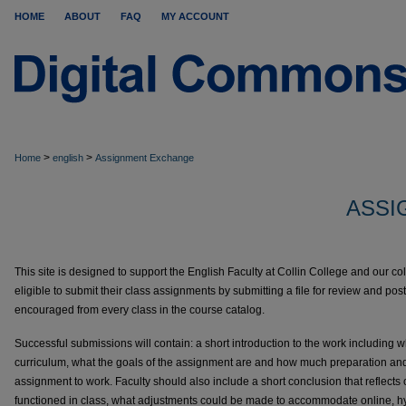
HOME
ABOUT
FAQ
MY ACCOUNT
>
>
Home
english
Assignment Exchange
ASSI
This site is designed to support the English Faculty at Collin College and our co
eligible to submit their class assignments by submitting a file for review and p
encouraged from every class in the course catalog.
Successful submissions will contain: a short introduction to the work including 
curriculum, what the goals of the assignment are and how much preparation and
assignment to work. Faculty should also include a short conclusion that reflect
functioned in class, what adjustments could be made to accommodate online, hyb