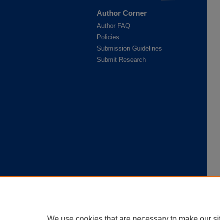
Author Corner
Author FAQ
Policies
Submission Guidelines
Submit Research
We use cookies that are necessary to make our si