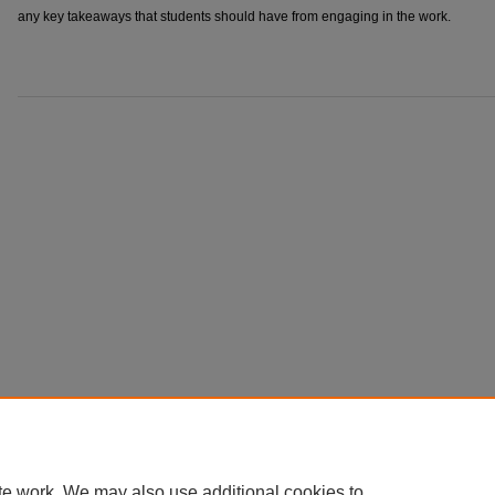
any key takeaways that students should have from engaging in the work.
te work. We may also use additional cookies to