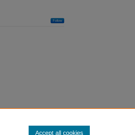
Follow
Accept all cookies