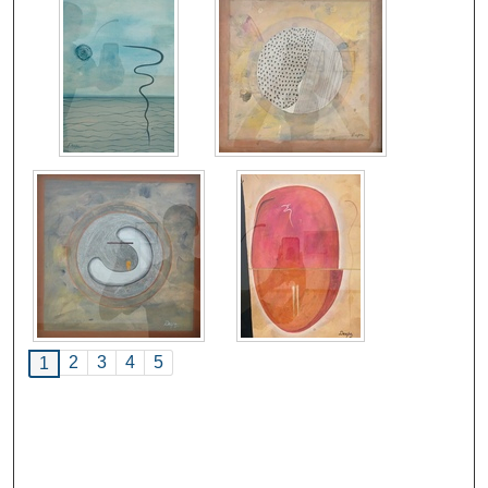
2
3
4
5
1