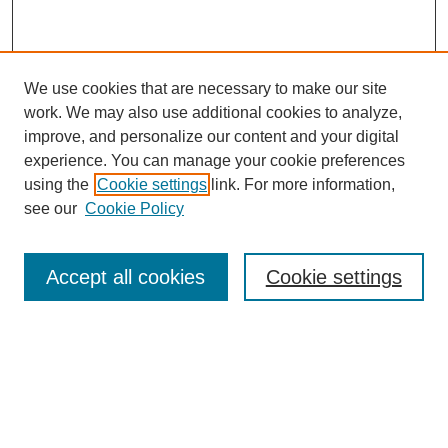
We use cookies that are necessary to make our site
work. We may also use additional cookies to analyze,
improve, and personalize our content and your digital
experience. You can manage your cookie preferences
using the
Cookie settings
link. For more information,
see our
Cookie Policy
Browse
Collections
Accept all cookies
Cookie settings
Disciplines
Authors
Search
Enter search terms: