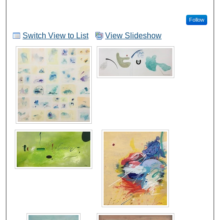
Follow
Switch View to List
View Slideshow