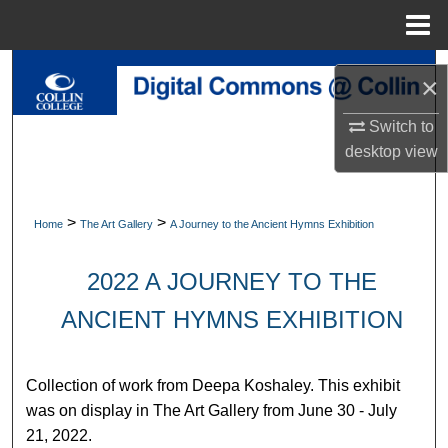
Menu
Home
Search
×
Browse Collections
Switch to
desktop
view
My Account
About
>
>
Home
The Art Gallery
A Journey to the Ancient Hymns Exhibition
Digital Commons Network™
2022 A JOURNEY TO THE
ANCIENT HYMNS EXHIBITION
Collection of work from Deepa Koshaley. This exhibit
was on display in The Art Gallery from June 30 - July
21, 2022.