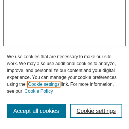
We use cookies that are necessary to make our site
work. We may also use additional cookies to analyze,
improve, and personalize our content and your digital
experience. You can manage your cookie preferences
using the
Cookie settings
link. For more information,
see our
Cookie Policy
Browse
Collections
Accept all cookies
Cookie settings
Disciplines
Authors