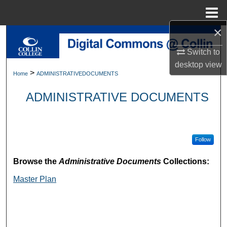
Menu
Home
×
Search
Switch to
Browse Collections
desktop
view
>
Home
ADMINISTRATIVEDOCUMENTS
My Account
ADMINISTRATIVE DOCUMENTS
About
Digital Commons Network™
Follow
Browse the
Administrative Documents
Collections:
Master Plan